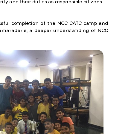
ty and their duties as responsible citizens.
ccessful completion of the NCC CATC camp and
 camaraderie, a deeper understanding of NCC