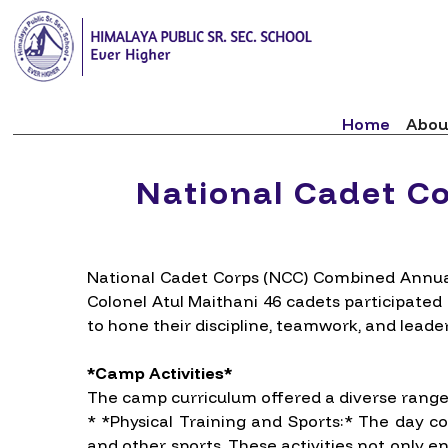
Home
Abou
National Cadet C
National Cadet Corps (NCC) Combined Annual
Colonel Atul Maithani 46 cadets participated
to hone their discipline, teamwork, and leader
*Camp Activities*
The camp curriculum offered a diverse range o
* *Physical Training and Sports:* The day co
and other sports. These activities not only 