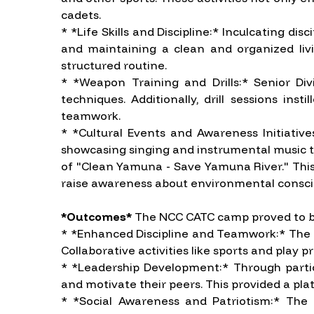
cadets.
* *Life Skills and Discipline:* Inculcating d
and maintaining a clean and organized livin
structured routine.
* *Weapon Training and Drills:* Senior Di
techniques. Additionally, drill sessions in
teamwork.
* *Cultural Events and Awareness Initiativ
showcasing singing and instrumental music tal
of "Clean Yamuna - Save Yamuna River." This p
raise awareness about environmental consci
*Outcomes*
The NCC CATC camp proved to be 
* *Enhanced Discipline and Teamwork:* The emp
Collaborative activities like sports and play
* *Leadership Development:* Through particip
and motivate their peers. This provided a pla
* *Social Awareness and Patriotism:* The 