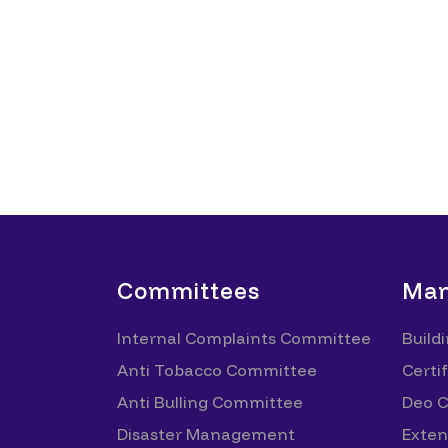
Committees
Man
Internal Complaints Committee
Build
Anti Tobacco Committee
Certif
Anti Bulling Committee
Deo Ce
Disaster Management
Exten