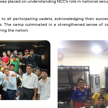
as placed on understanding NCC's role in national securi
s to all participating cadets, acknowledging their su
vities. The camp culminated in a strengthened sense of
ving the nation.