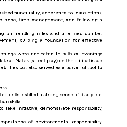
asized punctuality, adherence to instructions,
f-reliance, time management, and following a
ning on handling rifles and unarmed combat
ovement, building a foundation for effective
venings were dedicated to cultural evenings
kkad Natak (street play) on the critical issue
bilities but also served as a powerful tool to
ets.
drills instilled a strong sense of discipline.
on skills.
 take initiative, demonstrate responsibility,
mportance of environmental responsibility.