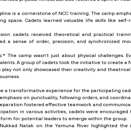
iscipline is a cornerstone of NCC training. The camp emph
g space. Cadets learned valuable life skills like sel
vision cadets received theoretical and practical trai
stilled a sense of order, precision, and synchronized m
es:* The camp wasn't just about physical challenges. E
ents. A group of cadets took the initiative to create a Nu
lay not only showcased their creativity and theatrical a
ousness.
a transformative experience for the participating cad
hasis on punctuality, following orders, and coordinated 
 preparation fostered effective teamwork and communicati
ation in various activities, cadets were encouraged to
tform for potential leaders to emerge within the group.
Nukkad Natak on the Yamuna River highlighted the i