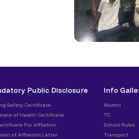
datory Public Disclosure
Info Galle
ing Safety Certificate
Alumni
icate of Health Certificate
TC
rtificate For Affilation
School Rules
sion of Affilation Letter
Transport