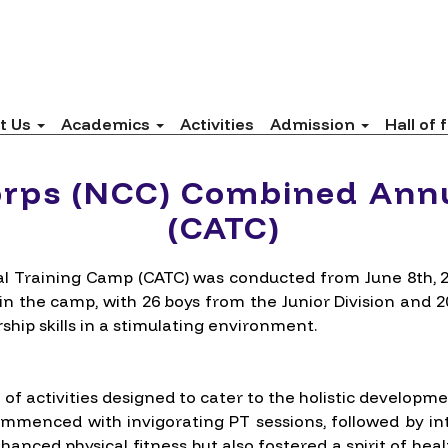
t Us
Academics
Activities
Admission
Hall of
orps (NCC) Combined Ann
(CATC)
 Training Camp (CATC) was conducted from June 8th, 20
 in the camp, with 26 boys from the Junior Division and 
ship skills in a stimulating environment.
f activities designed to cater to the holistic developme
mmenced with invigorating PT sessions, followed by int
enhanced physical fitness but also fostered a spirit of 