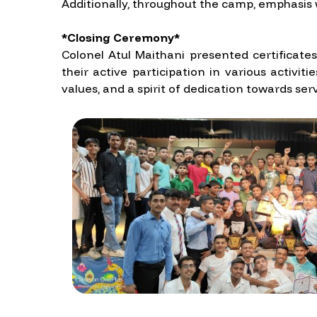
Additionally, throughout the camp, emphasis w
*Closing Ceremony*
Colonel Atul Maithani presented certificate
their active participation in various acti
values, and a spirit of dedication towards ser