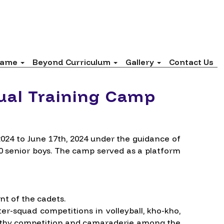
 fame
Beyond Curriculum
Gallery
Contact Us
ual Training Camp
24 to June 17th, 2024 under the guidance of
20 senior boys. The camp served as a platform
nt of the cadets.
er-squad competitions in volleyball, kho-kho,
healthy competition and camaraderie among the