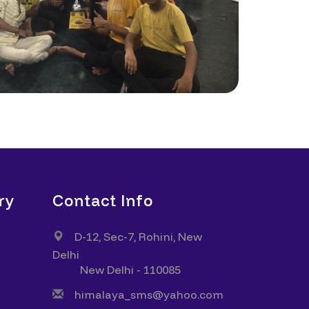
ry
Contact Info
D-12, Sec-7, Rohini, New
Delhi
New Delhi - 110085
himalaya_sms@yahoo.com